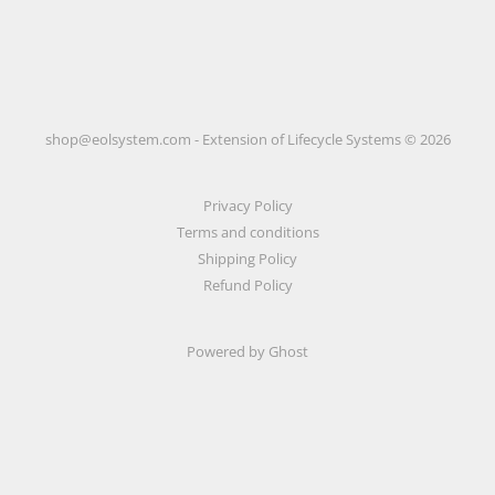
shop@eolsystem.com - Extension of Lifecycle Systems © 2026
Privacy Policy
Terms and conditions
Shipping Policy
Refund Policy
Powered by Ghost