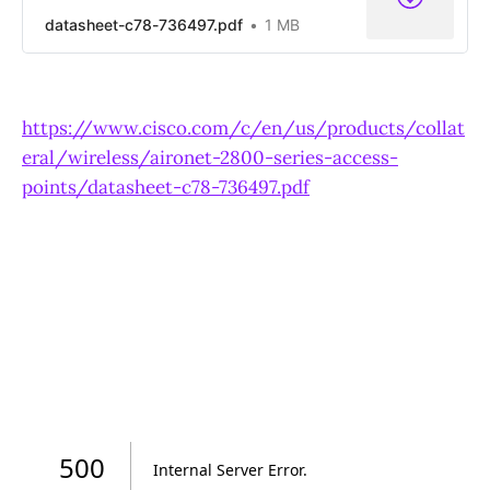
datasheet-c78-736497.pdf
1 MB
https://www.cisco.com/c/en/us/products/collat
eral/wireless/aironet-2800-series-access-
points/datasheet-c78-736497.pdf