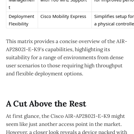
t
Deployment 
Cisco Mobility Express
Simplifies setup f
Flexibility
a physical controlle
This matrix provides a concise overview of the AIR-
AP2802I-E-K9's capabilities, highlighting its
suitability for a range of environments from dense
user scenarios to those requiring high throughput
and flexible deployment options.
A Cut Above the Rest
At first glance, the Cisco AIR-AP2802I-E-K9 might
seem like just another access point in the market.
However, a closer look reveals a device packed with