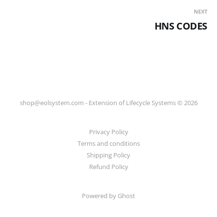
NEXT
HNS CODES
shop@eolsystem.com - Extension of Lifecycle Systems © 2026
Privacy Policy
Terms and conditions
Shipping Policy
Refund Policy
Powered by Ghost