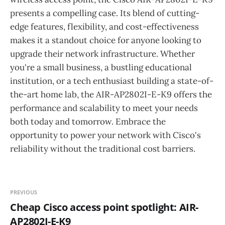
presents a compelling case. Its blend of cutting-
edge features, flexibility, and cost-effectiveness
makes it a standout choice for anyone looking to
upgrade their network infrastructure. Whether
you're a small business, a bustling educational
institution, or a tech enthusiast building a state-of-
the-art home lab, the AIR-AP2802I-E-K9 offers the
performance and scalability to meet your needs
both today and tomorrow. Embrace the
opportunity to power your network with Cisco's
reliability without the traditional cost barriers.
PREVIOUS
Cheap Cisco access point spotlight: AIR-
AP2802I-E-K9