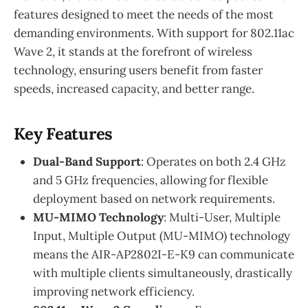
features designed to meet the needs of the most
demanding environments. With support for 802.11ac
Wave 2, it stands at the forefront of wireless
technology, ensuring users benefit from faster
speeds, increased capacity, and better range.
Key Features
Dual-Band Support
: Operates on both 2.4 GHz
and 5 GHz frequencies, allowing for flexible
deployment based on network requirements.
MU-MIMO Technology
: Multi-User, Multiple
Input, Multiple Output (MU-MIMO) technology
means the AIR-AP2802I-E-K9 can communicate
with multiple clients simultaneously, drastically
improving network efficiency.