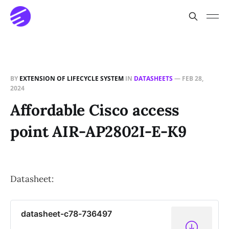
BY
EXTENSION OF LIFECYCLE SYSTEM
IN
DATASHEETS
—
FEB 28,
2024
Affordable Cisco access
point AIR-AP2802I-E-K9
Datasheet:
datasheet-c78-736497