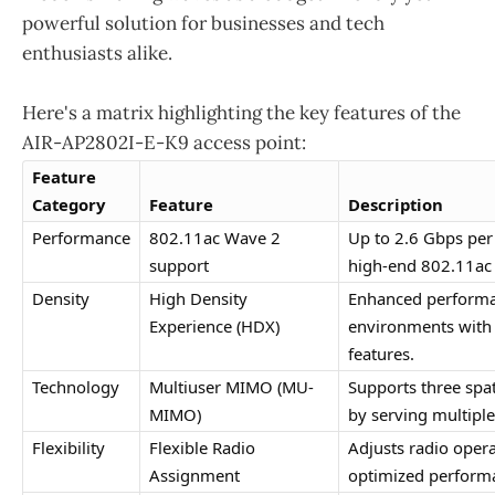
powerful solution for businesses and tech
enthusiasts alike.
Here's a matrix highlighting the key features of the
AIR-AP2802I-E-K9 access point:
Feature 
Category
Feature
Description
Performance
802.11ac Wave 2 
Up to 2.6 Gbps per 
support
high-end 802.11ac
Density
High Density 
Enhanced performanc
Experience (HDX)
environments with
features.
Technology
Multiuser MIMO (MU-
Supports three spat
MIMO)
by serving multiple
Flexibility
Flexible Radio 
Adjusts radio opera
Assignment
optimized perform