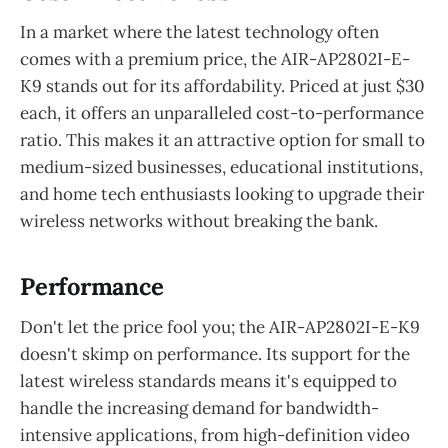
In a market where the latest technology often
comes with a premium price, the AIR-AP2802I-E-
K9 stands out for its affordability. Priced at just $30
each, it offers an unparalleled cost-to-performance
ratio. This makes it an attractive option for small to
medium-sized businesses, educational institutions,
and home tech enthusiasts looking to upgrade their
wireless networks without breaking the bank.
Performance
Don't let the price fool you; the AIR-AP2802I-E-K9
doesn't skimp on performance. Its support for the
latest wireless standards means it's equipped to
handle the increasing demand for bandwidth-
intensive applications, from high-definition video