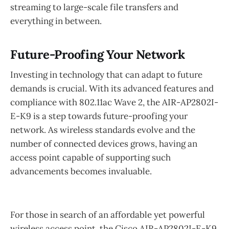
streaming to large-scale file transfers and
everything in between.
Future-Proofing Your Network
Investing in technology that can adapt to future
demands is crucial. With its advanced features and
compliance with 802.11ac Wave 2, the AIR-AP2802I-
E-K9 is a step towards future-proofing your
network. As wireless standards evolve and the
number of connected devices grows, having an
access point capable of supporting such
advancements becomes invaluable.
For those in search of an affordable yet powerful
wireless access point, the Cisco AIR-AP2802I-E-K9