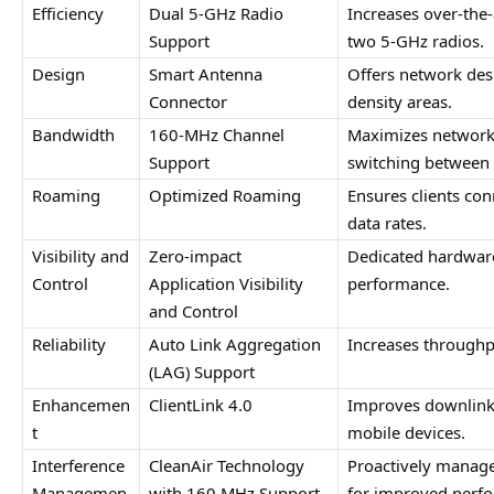
Efficiency
Dual 5-GHz Radio 
Increases over-the-a
Support
two 5-GHz radios.
Design
Smart Antenna 
Offers network desig
Connector
density areas.
Bandwidth
160-MHz Channel 
Maximizes network
Support
switching between 
Roaming
Optimized Roaming
Ensures clients con
data rates.
Visibility and 
Zero-impact 
Dedicated hardware 
Control
Application Visibility 
performance.
and Control
Reliability
Auto Link Aggregation 
Increases throughp
(LAG) Support
Enhancemen
ClientLink 4.0
Improves downlink 
t
mobile devices.
Interference 
CleanAir Technology 
Proactively manage
Managemen
with 160 MHz Support
for improved perf