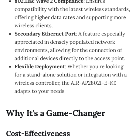
802.11ac Wave 2 Compliance
: Ensures
compatibility with the latest wireless standards,
offering higher data rates and supporting more
wireless clients.
Secondary Ethernet Port
: A feature especially
appreciated in densely populated network
environments, allowing for the connection of
additional devices directly to the access point.
Flexible Deployment
: Whether you're looking
for a stand-alone solution or integration with a
wireless controller, the AIR-AP2802I-E-K9
adapts to your needs.
Why It's a Game-Changer
Cost-Effectiveness