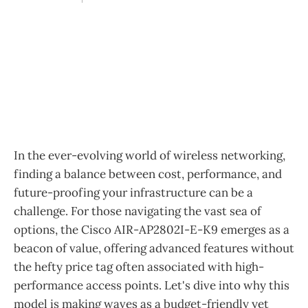
In the ever-evolving world of wireless networking,
finding a balance between cost, performance, and
future-proofing your infrastructure can be a
challenge. For those navigating the vast sea of
options, the Cisco AIR-AP2802I-E-K9 emerges as a
beacon of value, offering advanced features without
the hefty price tag often associated with high-
performance access points. Let's dive into why this
model is making waves as a budget-friendly yet