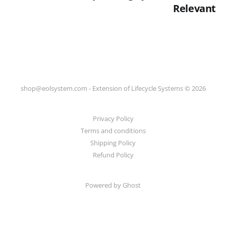
Relevant
shop@eolsystem.com - Extension of Lifecycle Systems © 2026
Privacy Policy
Terms and conditions
Shipping Policy
Refund Policy
Powered by Ghost