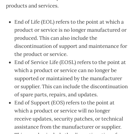
products and services.
End of Life (EOL) refers to the point at which a
product or service is no longer manufactured or
produced. This can also include the
discontinuation of support and maintenance for
the product or service.
End of Service Life (EOSL) refers to the point at
which a product or service can no longer be
supported or maintained by the manufacturer
or supplier. This can include the discontinuation
of spare parts, repairs, and updates.
End of Support (EOS) refers to the point at
which a product or service will no longer
receive updates, security patches, or technical
assistance from the manufacturer or supplier.