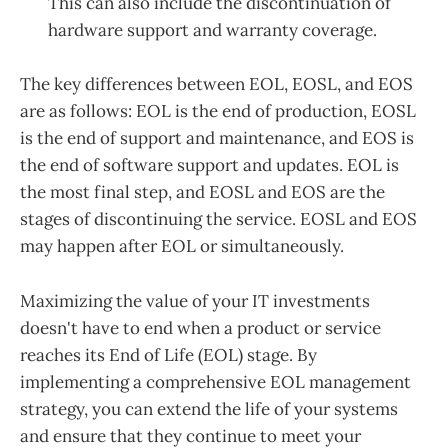
This can also include the discontinuation of
hardware support and warranty coverage.
The key differences between EOL, EOSL, and EOS
are as follows: EOL is the end of production, EOSL
is the end of support and maintenance, and EOS is
the end of software support and updates. EOL is
the most final step, and EOSL and EOS are the
stages of discontinuing the service. EOSL and EOS
may happen after EOL or simultaneously.
Maximizing the value of your IT investments
doesn't have to end when a product or service
reaches its End of Life (EOL) stage. By
implementing a comprehensive EOL management
strategy, you can extend the life of your systems
and ensure that they continue to meet your