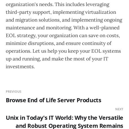
organization's needs. This includes leveraging
third-party support, implementing virtualization
and migration solutions, and implementing ongoing
maintenance and monitoring. With a well-planned
EOL strategy, your organization can save on costs,
minimize disruptions, and ensure continuity of
operations. Let us help you keep your EOL systems
up and running, and make the most of your IT
investments.
PREVIOUS
Browse End of Life Server Products
NEXT
Unix in Today's IT World: Why the Versatile
and Robust Operating System Remains