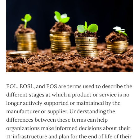
EOL, EOSL, and EOS are terms used to describe the
different stages at which a product or service is no
longer actively supported or maintained by the
manufacturer or supplier. Understanding the
differences between these terms can help
organizations make informed decisions about their
IT infrastructure and plan for the end of life of their