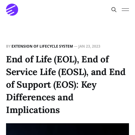
BY
EXTENSION OF LIFECYCLE SYSTEM
—
JAN 23, 2023
End of Life (EOL), End of
Service Life (EOSL), and End
of Support (EOS): Key
Differences and
Implications