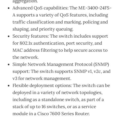
aggregation.
Advanced QoS capabilities: The ME-3400-24FS-
A supports a variety of QoS features, including
traffic classification and marking, policing and
shaping, and priority queuing.
Security features: The switch includes support
for 802.1x authentication, port security, and
MAC address filtering to help secure access to
the network.
Simple Network Management Protocol (SNMP)
support: The switch supports SNMP v1, v2c, and
v3 for network management.
Flexible deployment options: The switch can be
deployed in a variety of network topologies,
including as a standalone switch, as part of a
stack of up to 16 switches, or as a service
module in a Cisco 7600 Series Router.