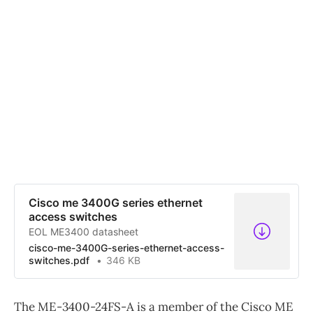
Cisco me 3400G series ethernet
access switches
EOL ME3400 datasheet
cisco-me-3400G-series-ethernet-access-
switches.pdf
346 KB
The ME-3400-24FS-A is a member of the Cisco ME