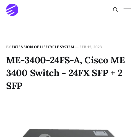
BY
EXTENSION OF LIFECYCLE SYSTEM
—
FEB 15, 2023
ME-3400-24FS-A, Cisco ME
3400 Switch - 24FX SFP + 2
SFP