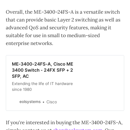
Overall, the ME-3400-24FS-A is a versatile switch
that can provide basic Layer 2 switching as well as
advanced QoS and security features, making it
suitable for use in small to medium-sized
enterprise networks.
ME-3400-24FS-A, Cisco ME
3400 Switch - 24FX SFP + 2
SFP, AC
Extending the life of IT hardware
since 1980
eolsystems
Cisco
If you're interested in buying the ME-3400-24FS-A,