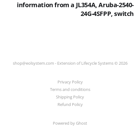
information from a JL354A, Aruba-2540-
24G-4SFPP, switch
shop@eolsystem.com - Extension of Lifecycle Systems © 2026
Privacy Policy
Terms and conditions
Shipping Policy
Refund Policy
Powered by Ghost