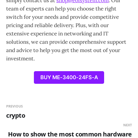
simply contact us at
shop@eolsystem.com
. Our
team of experts can help you choose the right
switch for your needs and provide competitive
pricing and reliable delivery. Plus, with our
extensive experience in networking and IT
solutions, we can provide comprehensive support
and advice to help you get the most out of your
investment.
BUY ME-3400-24FS-A
PREVIOUS
crypto
NEXT
How to show the most common hardware