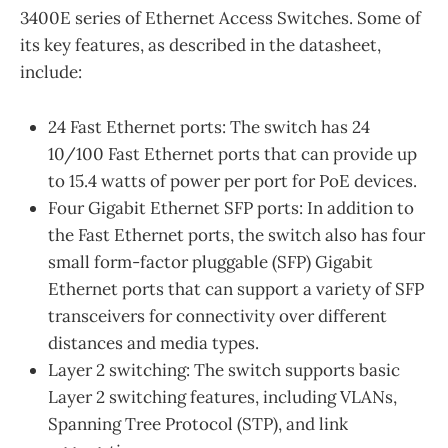
3400E series of Ethernet Access Switches. Some of
its key features, as described in the datasheet,
include:
24 Fast Ethernet ports: The switch has 24
10/100 Fast Ethernet ports that can provide up
to 15.4 watts of power per port for PoE devices.
Four Gigabit Ethernet SFP ports: In addition to
the Fast Ethernet ports, the switch also has four
small form-factor pluggable (SFP) Gigabit
Ethernet ports that can support a variety of SFP
transceivers for connectivity over different
distances and media types.
Layer 2 switching: The switch supports basic
Layer 2 switching features, including VLANs,
Spanning Tree Protocol (STP), and link