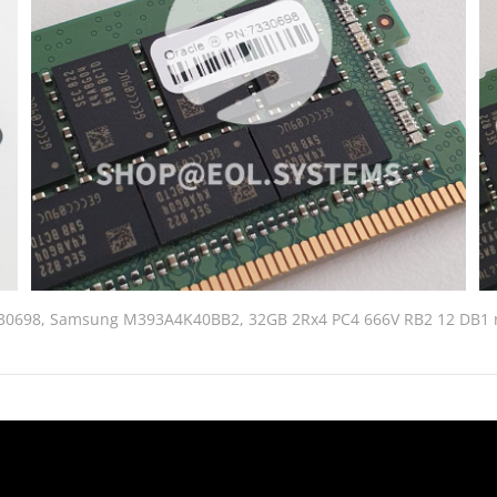
330698, Samsung M393A4K40BB2, 32GB 2Rx4 PC4 666V RB2 12 DB1 