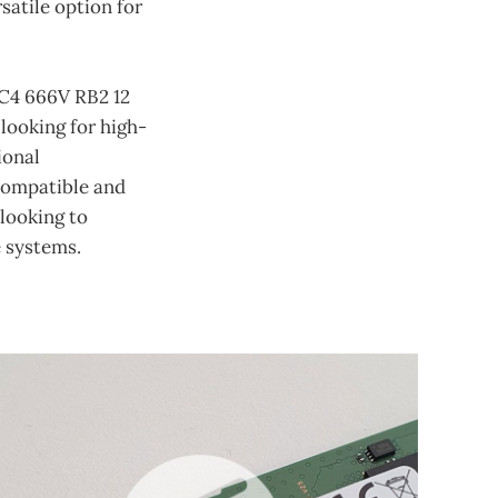
atile option for
C4 666V RB2 12
looking for high-
ional
 compatible and
 looking to
 systems.