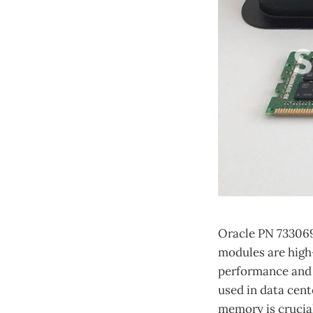
Oracle PN 73306
modules are high
performance and 
used in data cent
memory is crucial