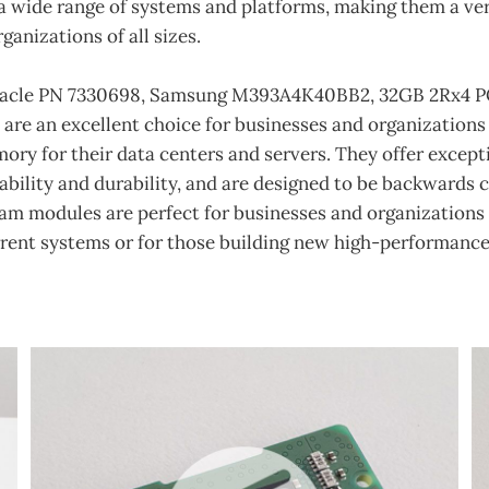
 wide range of systems and platforms, making them a vers
ganizations of all sizes.
Oracle PN 7330698, Samsung M393A4K40BB2, 32GB 2Rx4 P
re an excellent choice for businesses and organizations 
ry for their data centers and servers. They offer except
ability and durability, and are designed to be backwards
ram modules are perfect for businesses and organizations
rrent systems or for those building new high-performance