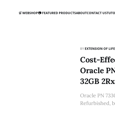
🛒 WEBSHOP
📷 FEATURED PRODUCTS
ABOUT
CONTACT US
TUTO
BY
EXTENSION OF LIF
Cost-Effe
Oracle P
32GB 2Rx
Oracle PN 733
Refurbished, b