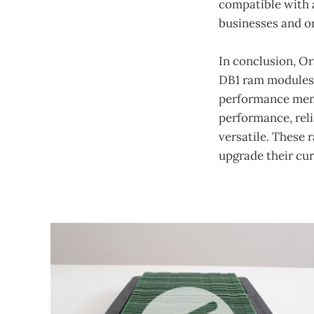
compatible with a
businesses and or
In conclusion, 
DB1 ram modules a
performance memo
performance, reli
versatile. These 
upgrade their cu