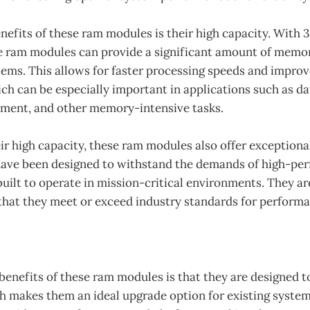
enefits of these ram modules is their high capacity. Wit
e ram modules can provide a significant amount of memor
ems. This allows for faster processing speeds and impro
h can be especially important in applications such as dat
ent, and other memory-intensive tasks.
eir high capacity, these ram modules also offer exceptional
 have been designed to withstand the demands of high-pe
uilt to operate in mission-critical environments. They ar
 that they meet or exceed industry standards for perform
benefits of these ram modules is that they are designed 
h makes them an ideal upgrade option for existing system