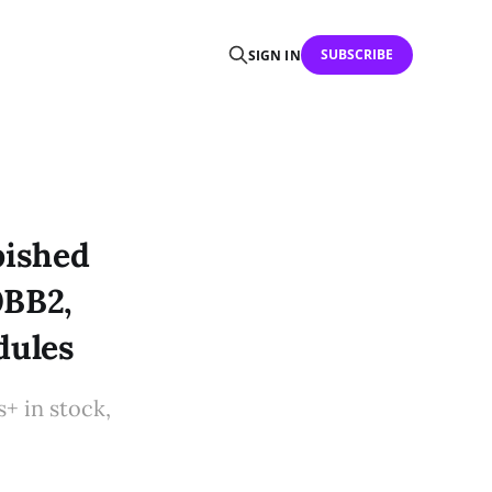
SUBSCRIBE
SIGN IN
bished
0BB2,
dules
 in stock,