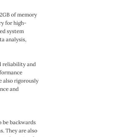
h 32GB of memory
y for high-
ved system
a analysis,
 reliability and
rformance
e also rigorously
ance and
to be backwards
s. They are also