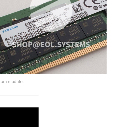
ram modules.