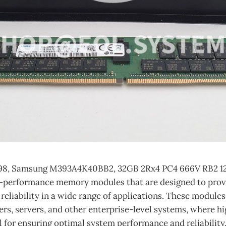
98, Samsung M393A4K40BB2, 32GB 2Rx4 PC4 666V RB2 1
-performance memory modules that are designed to prov
reliability in a wide range of applications. These modul
ers, servers, and other enterprise-level systems, where 
 for ensuring optimal system performance and reliability