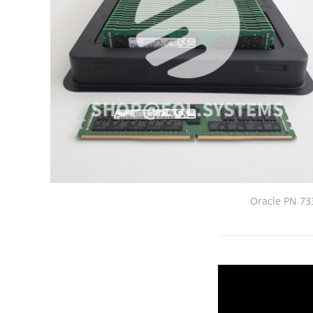
Oracle PN 7