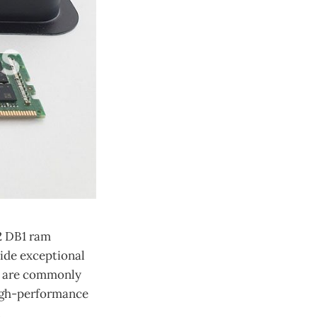
2 DB1 ram
ide exceptional
es are commonly
high-performance
.