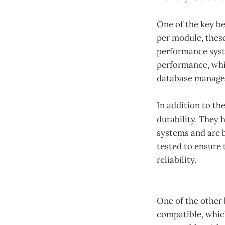
One of the key b
per module, thes
performance syst
performance, whic
database managem
In addition to th
durability. They
systems and are b
tested to ensure
reliability.
One of the other 
compatible, whic