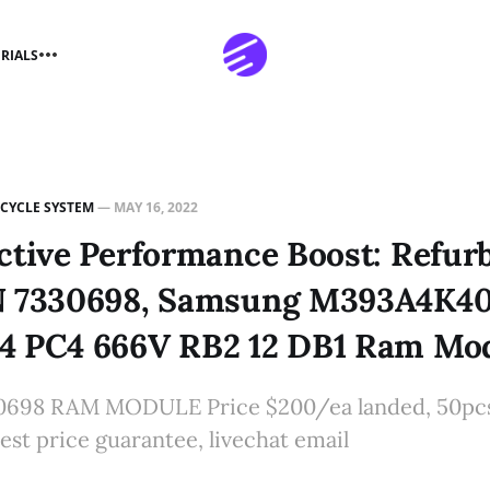
RIALS
ECYCLE SYSTEM
—
MAY 16, 2022
ctive Performance Boost: Refur
N 7330698, Samsung M393A4K4
4 PC4 666V RB2 12 DB1 Ram Mo
0698 RAM MODULE Price $200/ea landed, 50pcs+
est price guarantee, livechat email