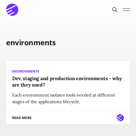
environments
ENVIRONMENTS
Dev, staging and production environments - why
are they used?
Each environment isolates tools needed at different
stages of the applications lifecycle.
READ MORE