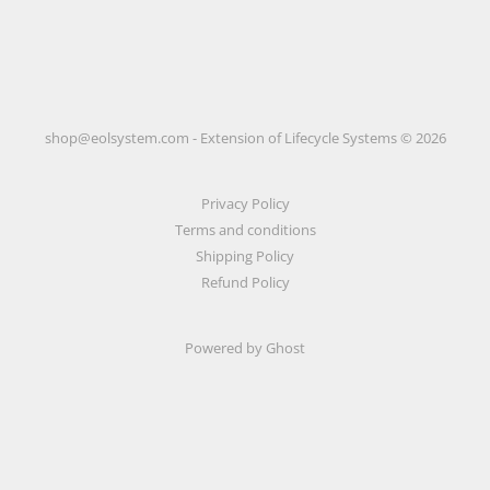
shop@eolsystem.com - Extension of Lifecycle Systems © 2026
Privacy Policy
Terms and conditions
Shipping Policy
Refund Policy
Powered by Ghost