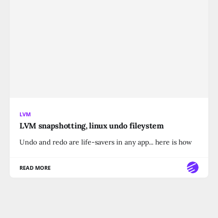
LVM
LVM snapshotting, linux undo fileystem
Undo and redo are life-savers in any app... here is how
READ MORE