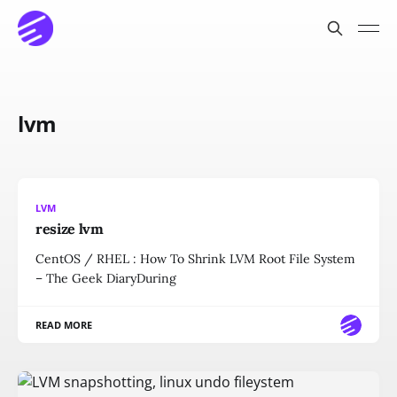
lvm
LVM
resize lvm
CentOS / RHEL : How To Shrink LVM Root File System
– The Geek DiaryDuring
READ MORE