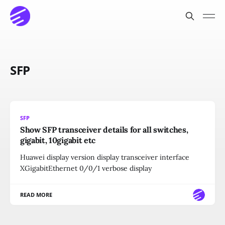
SFP
SFP
Show SFP transceiver details for all switches,
gigabit, 10gigabit etc
Huawei display version display transceiver interface
XGigabitEthernet 0/0/1 verbose display
READ MORE