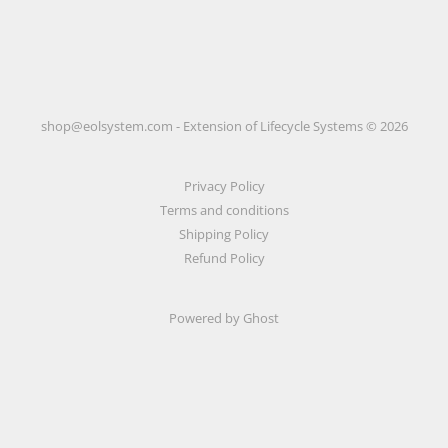
shop@eolsystem.com - Extension of Lifecycle Systems © 2026
Privacy Policy
Terms and conditions
Shipping Policy
Refund Policy
Powered by Ghost