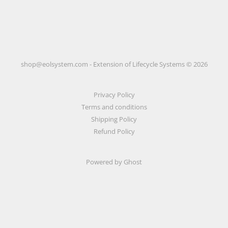
shop@eolsystem.com - Extension of Lifecycle Systems © 2026
Privacy Policy
Terms and conditions
Shipping Policy
Refund Policy
Powered by Ghost