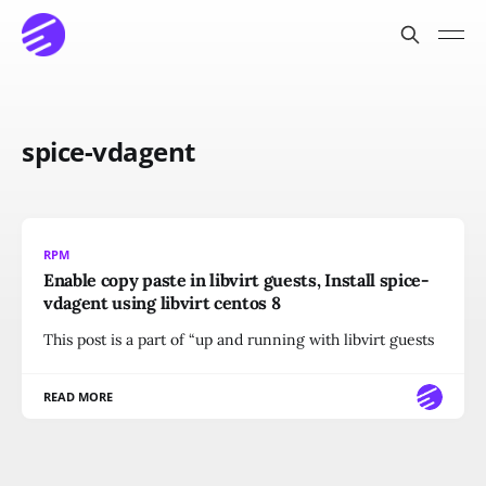
spice-vdagent
RPM
Enable copy paste in libvirt guests, Install spice-
vdagent using libvirt centos 8
This post is a part of “up and running with libvirt guests
READ MORE