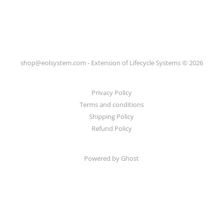
shop@eolsystem.com - Extension of Lifecycle Systems © 2026
Privacy Policy
Terms and conditions
Shipping Policy
Refund Policy
Powered by Ghost