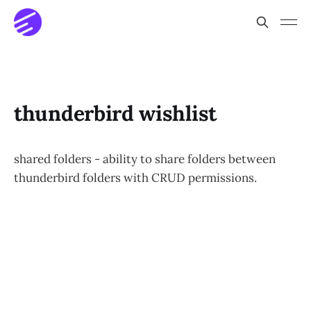
thunderbird wishlist
shared folders - ability to share folders between
thunderbird folders with CRUD permissions.