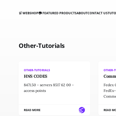
🛒 WEBSHOP
📷 FEATURED PRODUCTS
ABOUT
CONTACT US
TUTO
Other-Tutorials
OTHER-TUTORIALS
OTHER-T
HNS CODES
Comme
8471.50 - servers 8517 62 00 -
Fedex C
access points
FedEx-
Commer
READ MORE
READ M