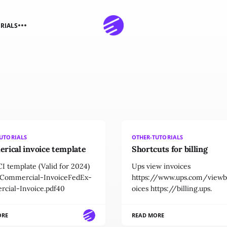
RIALS
UTORIALS
OTHER-TUTORIALS
rical invoice template
Shortcuts for billing
I template (Valid for 2024)
Ups view invoices
Commercial-InvoiceFedEx-
https://www.ups.com/viewbi
cial-Invoice.pdf40
oices https://billing.ups.
ORE
READ MORE