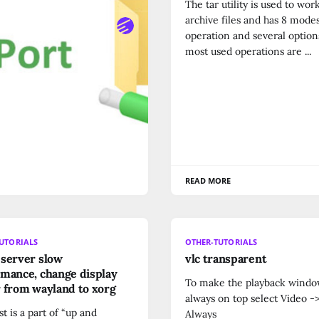
The tar utility is used to wor
archive files and has 8 modes
ORE
operation and several option
most used operations are ...
READ MORE
UTORIALS
OTHER-TUTORIALS
server slow
vlc transparent
mance, change display
To make the playback wind
 from wayland to xorg
always on top select Video -
st is a part of “up and
Always