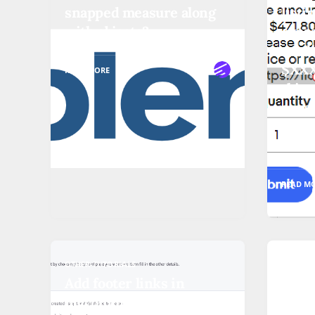
snapped measure along
listi
with objects?
exce
can l
$XXX 
READ MORE
this 
cons
start
to li
READ M
OTHER-TUTORIALS
OTHER-T
Add footer links in
Samb
bigcommerce (with video)
nons