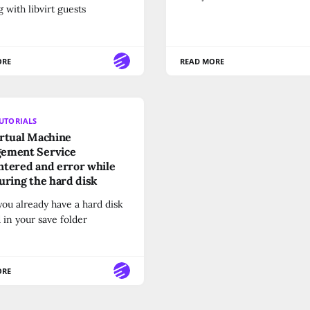
 with libvirt guests
ORE
READ MORE
UTORIALS
rtual Machine
ement Service
tered and error while
uring the hard disk
ou already have a hard disk
 in your save folder
ORE