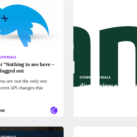
UTORIALS
r “Nothing to see here -
f logged out
OTHER-TUTORIALS
ou are not the only one
django view exampl
ecent API changes this
render function
ORE
READ MORE
UTORIALS
OTHER-TUTORIALS