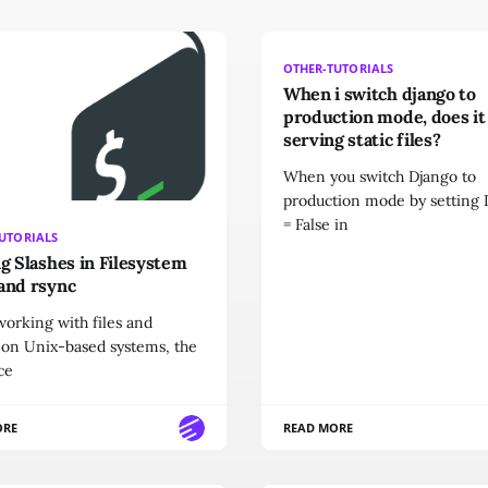
OTHER-TUTORIALS
When i switch django to
production mode, does it
serving static files?
When you switch Django to
production mode by settin
= False in
UTORIALS
ng Slashes in Filesystem
and rsync
orking with files and
 on Unix-based systems, the
ce
ORE
READ MORE