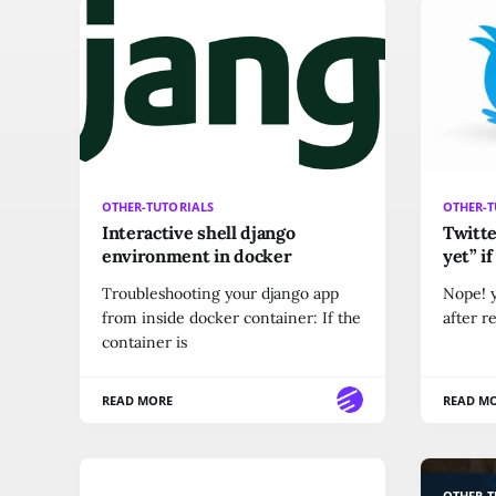
OTHER-TUTORIALS
OTHER-T
Interactive shell django
Twitte
environment in docker
yet” i
Troubleshooting your django app
Nope! y
from inside docker container: If the
after r
container is
READ MORE
READ M
OTHER-TUTORIALS
OTHER-T