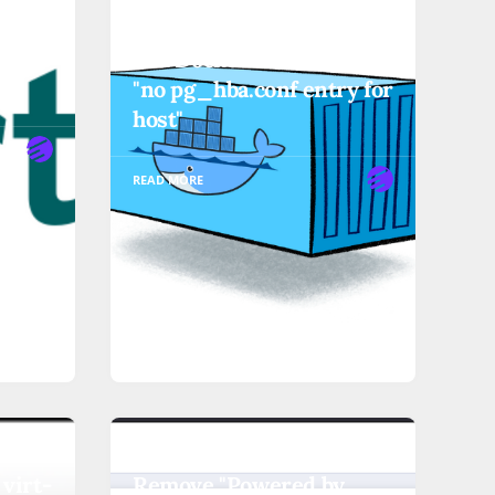
' or
User Execution in Linux
ual
and Docker Commands
"no pg_hba.conf entry for
host"
READ MORE
OTHER-TUTORIALS
 virt-
Remove "Powered by