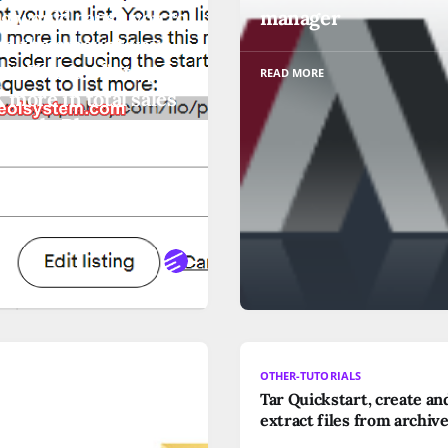
ng would cause you to
manager
ed the amount you
ist. You can list up to
READ MORE
more in total sales
month. Please
ider reducing the
ing price or request
st more
ORE
UTORIALS
OTHER-TUTORIALS
Tar Quickstart, create an
a Windows
extract files from archive
tandard port