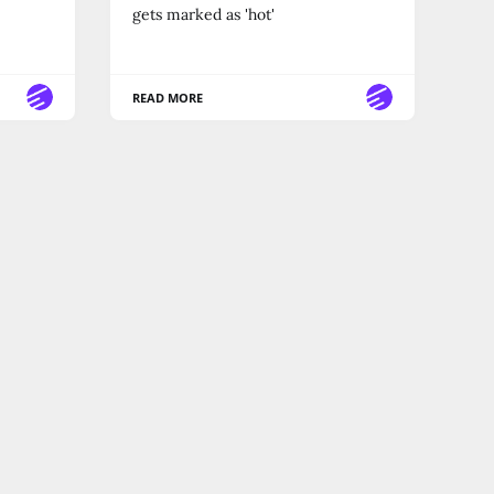
gets marked as 'hot'
READ MORE