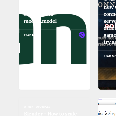
Django Listview
new 
compared to
conne
models.model
serve
diffe
game
READ MORE
try a
READ M
OTHER-TUTORIALS
OTHER-T
Blender - How to scale
EBay 