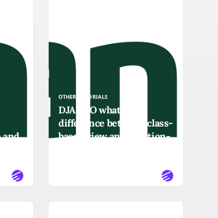
OTHER-TUTORIALS
DJANGO what is the
difference between class-
e and
based view and function-
based view
READ MORE
OTHER-TUTORIALS