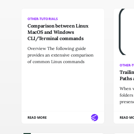
OTHER-TUTORIALS
Comparison between Linux
MacOS and Windows
CLI/Terminal commands
Overview The following guide
provides an extensive comparison
of common Linux commands
OTHER-T
Traili
Paths 
When w
folders
presen
READ MORE
READ M