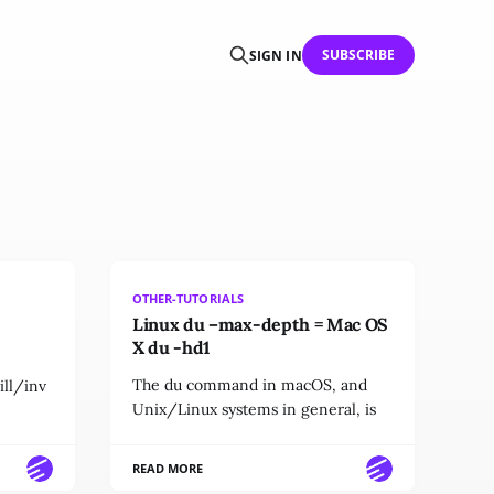
SUBSCRIBE
SIGN IN
OTHER-TUTORIALS
Linux du –max-depth = Mac OS
X du -hd1
The du command in macOS, and
ll/inv
Unix/Linux systems in general, is
READ MORE