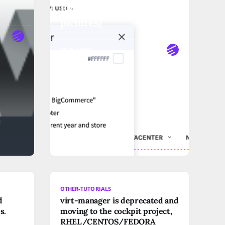
Bigcommerce" (with
pictures)
READ MORE
OTHER-TUTORIALS
d
virt-manager is deprecated and
s.
moving to the cockpit project,
RHEL/CENTOS/FEDORA