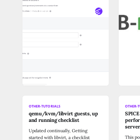
READ MORE
READ M
OTHER-TUTORIALS
OTHER-T
qemu/kvm/libvirt guests, up
SPICE 
and running checklist
perfor
server
Updated continually, Getting
This po
started with libvirt, a checklist