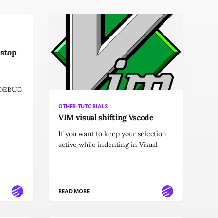
 stop
g DEBUG
OTHER-TUTORIALS
VIM visual shifting Vscode
If you want to keep your selection
active while indenting in Visual
READ MORE