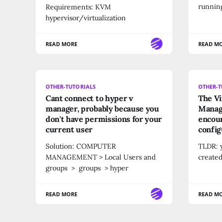
running
Requirements: KVM
hypervisor/virtualization
READ MORE
READ M
OTHER-TUTORIALS
OTHER-T
Cant connect to hyper v
The Vi
manager, probably because you
Manag
don't have permissions for your
encoun
current user
config
Solution: COMPUTER
TLDR: y
MANAGEMENT > Local Users and
created
groups > groups > hyper
READ MORE
READ M