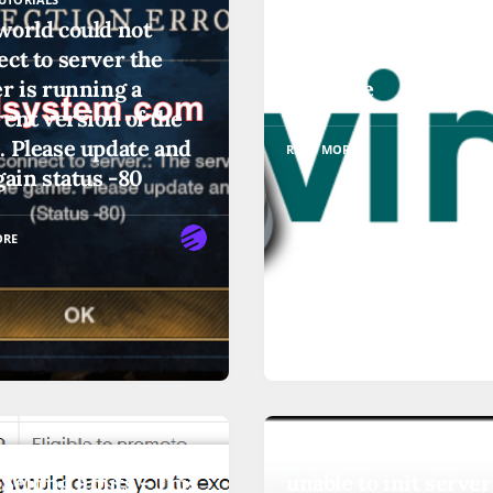
world could not
Addressing a 'Paused
ct to server the
'Frozen' Libvirt Virt
r is running a
Machine
rent version of the
. Please update and
READ MORE
gain status -80
ORE
UTORIALS
OTHER-TUTORIALS
Selling limits - This
unable to init server