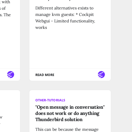
k with
Different alternatives exists to
 of
manage kvm guests: * Cockpit
s. The
Webgui - Limited functionality,
works
READ MORE
OTHER-TUTORIALS
"Open message in conversation"
does not work or do anything
ow
Thunderbird solution
>
This can be because the message